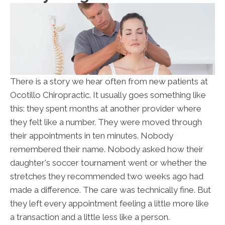
There is a story we hear often from new patients at
Ocotillo Chiropractic. It usually goes something like
this: they spent months at another provider where
they felt like a number. They were moved through
their appointments in ten minutes. Nobody
remembered their name. Nobody asked how their
daughter's soccer tournament went or whether the
stretches they recommended two weeks ago had
made a difference. The care was technically fine. But
they left every appointment feeling a little more like
a transaction and a little less like a person.