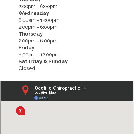
2:00pm - 6:00pm
Wednesday
8:00am - 12:00pm
2:00pm - 6:00pm
Thursday
2:00pm - 6:00pm
Friday
8:00am - 12:00pm
Saturday & Sunday
Closed