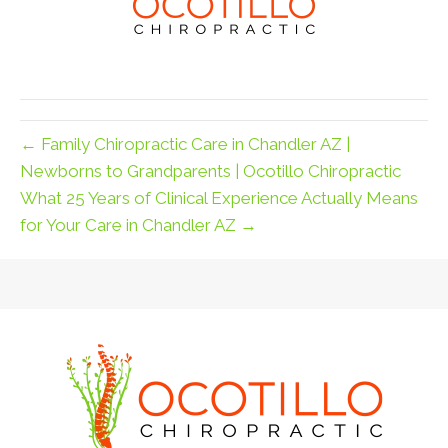
← Family Chiropractic Care in Chandler AZ |
Newborns to Grandparents | Ocotillo Chiropractic
What 25 Years of Clinical Experience Actually Means
for Your Care in Chandler AZ →