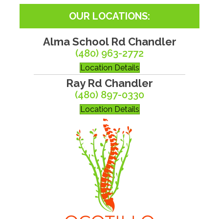
OUR LOCATIONS:
Alma School Rd Chandler
(480) 963-2772
Location Details
Ray Rd Chandler
(480) 897-0330
Location Details