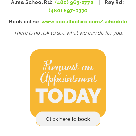
Alma School Rd:
(480) 963-2772
| Ray Rd:
(480) 897-0330
Book online:
www.ocotillochiro.com/schedule
There is no risk to see what we can do for you.