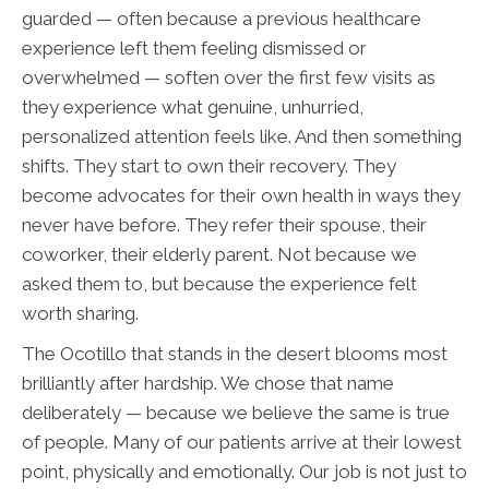
guarded — often because a previous healthcare
experience left them feeling dismissed or
overwhelmed — soften over the first few visits as
they experience what genuine, unhurried,
personalized attention feels like. And then something
shifts. They start to own their recovery. They
become advocates for their own health in ways they
never have before. They refer their spouse, their
coworker, their elderly parent. Not because we
asked them to, but because the experience felt
worth sharing.
The Ocotillo that stands in the desert blooms most
brilliantly after hardship. We chose that name
deliberately — because we believe the same is true
of people. Many of our patients arrive at their lowest
point, physically and emotionally. Our job is not just to