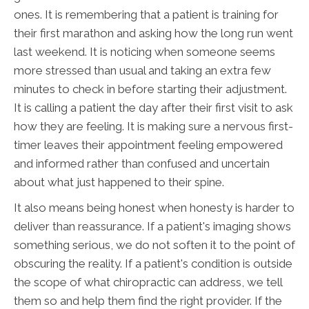
ones. It is remembering that a patient is training for
their first marathon and asking how the long run went
last weekend. It is noticing when someone seems
more stressed than usual and taking an extra few
minutes to check in before starting their adjustment.
It is calling a patient the day after their first visit to ask
how they are feeling. It is making sure a nervous first-
timer leaves their appointment feeling empowered
and informed rather than confused and uncertain
about what just happened to their spine.
It also means being honest when honesty is harder to
deliver than reassurance. If a patient's imaging shows
something serious, we do not soften it to the point of
obscuring the reality. If a patient's condition is outside
the scope of what chiropractic can address, we tell
them so and help them find the right provider. If the