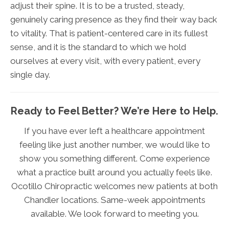
adjust their spine. It is to be a trusted, steady,
genuinely caring presence as they find their way back
to vitality. That is patient-centered care in its fullest
sense, and it is the standard to which we hold
ourselves at every visit, with every patient, every
single day.
Ready to Feel Better? We’re Here to Help.
If you have ever left a healthcare appointment
feeling like just another number, we would like to
show you something different. Come experience
what a practice built around you actually feels like.
Ocotillo Chiropractic welcomes new patients at both
Chandler locations. Same-week appointments
available. We look forward to meeting you.