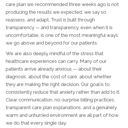
care plan we recommended three weeks ago is not
producing the results we expected, we say so,
reassess, and adapt. Trust is built through
transparency — and transparency, even when it is
uncomfortable, is one of the most meaningful ways
we go above and beyond for our patients.
We are also deeply mindful of the stress that
healthcare experiences can carry. Many of our
patients arrive already anxious — about their
diagnosis, about the cost of care, about whether
they are making the right decision. Our goal is to
consistently reduce that anxiety rather than add to it.
Clear communication, no-surprise billing practices,
transparent care plan explanations, and a genuinely
warm and unhurried environment are all part of how
we do that every single day.