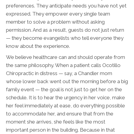
preferences. They anticipate needs you have not yet
expressed. They empower every single team
member to solve a problem without asking
permission. And as a result, guests do not just return
— they become evangelists who tell everyone they
know about the experience.
We believe healthcare can and should operate from
the same philosophy. When a patient calls Ocotillo
Chiropractic in distress — say, a Chandler mom
whose lower back went out the morning before a big
family event — the goal is not just to get her on the
schedule. It is to hear the urgency in her voice, make
her feel immediately at ease, do everything possible
to accommodate her, and ensure that from the
moment she arrives, she feels like the most
important person in the building. Because in that