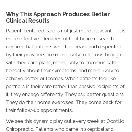
Why This Approach Produces Better
Clinical Results
Patient-centered care is not just more pleasant — it is
more effective. Decades of healthcare research
confirm that patients who feel heard and respected
by their providers are more likely to follow through
with their care plans, more likely to communicate
honestly about their symptoms, and more likely to
achieve better outcomes. When patients feel like
partners in their care rather than passive recipients of
it, they engage differently. They ask better questions.
They do their home exercises. They come back for
their follow-up appointments.
We see this dynamic play out every week at Ocotillo
Chiropractic. Patients who came in skeptical and