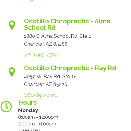
Ocotillo Chiropractic - Alma
School Rd
1880 S. Alma School Rd, Ste 1
Chandler, AZ 85286
(480) 963-2772
Ocotillo Chiropractic - Ray Rd
4050 W. Ray Rd, Ste 18
Chandler, AZ 85226
(480) 897-0330
Hours
Monday
8:00am - 12:00pm
2:00pm - 6:00pm
Tuesday