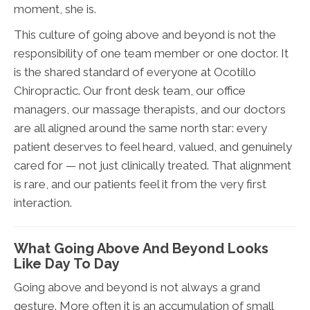
moment, she is.
This culture of going above and beyond is not the
responsibility of one team member or one doctor. It
is the shared standard of everyone at Ocotillo
Chiropractic. Our front desk team, our office
managers, our massage therapists, and our doctors
are all aligned around the same north star: every
patient deserves to feel heard, valued, and genuinely
cared for — not just clinically treated. That alignment
is rare, and our patients feel it from the very first
interaction.
What Going Above And Beyond Looks
Like Day To Day
Going above and beyond is not always a grand
gesture. More often it is an accumulation of small