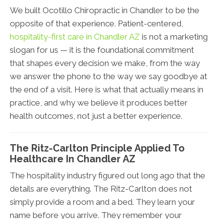
We built Ocotillo Chiropractic in Chandler to be the
opposite of that experience. Patient-centered,
hospitality-first care in Chandler AZ
is not a marketing
slogan for us — it is the foundational commitment
that shapes every decision we make, from the way
we answer the phone to the way we say goodbye at
the end of a visit. Here is what that actually means in
practice, and why we believe it produces better
health outcomes, not just a better experience.
The Ritz-Carlton Principle Applied To
Healthcare In Chandler AZ
The hospitality industry figured out long ago that the
details are everything. The Ritz-Carlton does not
simply provide a room and a bed. They learn your
name before you arrive. They remember your