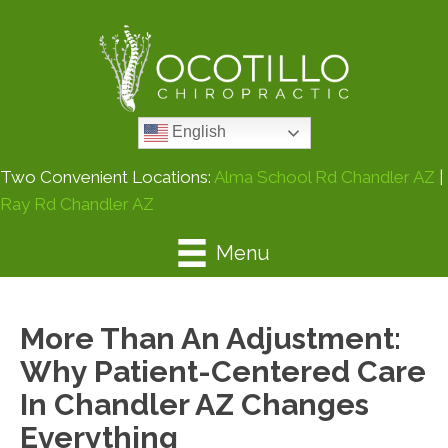
English
Two Convenient Locations:
Alma School Rd Chandler AZ
|
Ray Rd Chandler AZ
Menu
More Than An Adjustment:
Why Patient-Centered Care
In Chandler AZ Changes
Everything