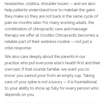
headaches, sciatica, shoulder issues — and we also
help patients understand how to maintain the gains
they make so they are not back in the same cycle of
pain six months later. For many working adults, the
combination of chiropractic care and massage
therapy we offer at Ocotillo Chiropractic becomes a
reliable part of their wellness routine — not just a
crisis response.
We also care deeply about the parents in our
practice who put everyone else's health first and their
own last. If that sounds familiar, we want you to
know: you cannot pour from an empty cup. Taking
care of your spine is not a luxury — it is foundational
to your ability to show up fully for every person who
depends on you.