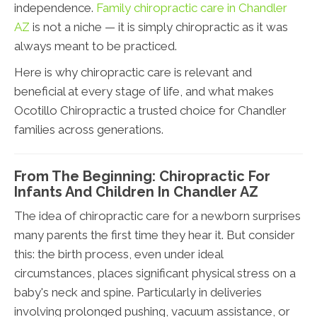
independence.
Family chiropractic care in Chandler
AZ
is not a niche — it is simply chiropractic as it was
always meant to be practiced.
Here is why chiropractic care is relevant and
beneficial at every stage of life, and what makes
Ocotillo Chiropractic a trusted choice for Chandler
families across generations.
From The Beginning: Chiropractic For
Infants And Children In Chandler AZ
The idea of chiropractic care for a newborn surprises
many parents the first time they hear it. But consider
this: the birth process, even under ideal
circumstances, places significant physical stress on a
baby's neck and spine. Particularly in deliveries
involving prolonged pushing, vacuum assistance, or