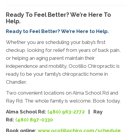
Ready To Feel Better? We’re Here To
Help.
Ready to Feel Better? We’re Here to Help.
Whether you are scheduling your baby’s first
checkup, looking for relief from years of back pain,
or helping an aging parent maintain their
independence and mobility, Ocotillo Chiropractic is
ready to be your family’s chiropractic home in
Chandler.
Two convenient locations on Alma School Rd and
Ray Rd. The whole family is welcome. Book today.
Alma School Rd:
(480) 963-2772
| Ray
Rd:
(480) 897-0330
Book online:
www.ocotillochiro.com/schedule