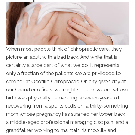
When most people think of chiropractic care, they
picture an adult with a bad back. And while that is
certainly a large part of what we do, it represents
only a fraction of the patients we are privileged to
care for at Ocotillo Chiropractic. On any given day at
our Chandler offices, we might see a newborn whose
birth was physically demanding, a seven-year-old
recovering from a sports collision, a thirty-something
mom whose pregnancy has strained her lower back,
a middle-aged professional managing disc pain, and a
grandfather working to maintain his mobility and