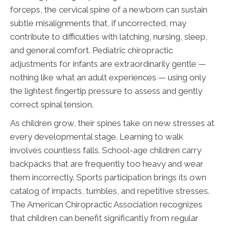
forceps, the cervical spine of a newborn can sustain
subtle misalignments that, if uncorrected, may
contribute to difficulties with latching, nursing, sleep,
and general comfort. Pediatric chiropractic
adjustments for infants are extraordinarily gentle —
nothing like what an adult experiences — using only
the lightest fingertip pressure to assess and gently
correct spinal tension.
As children grow, their spines take on new stresses at
every developmental stage. Learning to walk
involves countless falls. School-age children carry
backpacks that are frequently too heavy and wear
them incorrectly. Sports participation brings its own
catalog of impacts, tumbles, and repetitive stresses.
The American Chiropractic Association recognizes
that children can benefit significantly from regular