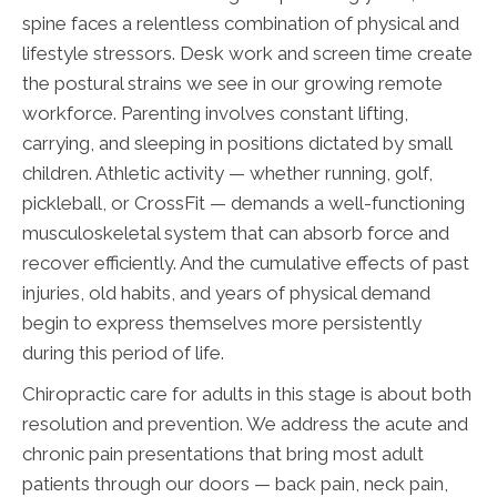
spine faces a relentless combination of physical and
lifestyle stressors. Desk work and screen time create
the postural strains we see in our growing remote
workforce. Parenting involves constant lifting,
carrying, and sleeping in positions dictated by small
children. Athletic activity — whether running, golf,
pickleball, or CrossFit — demands a well-functioning
musculoskeletal system that can absorb force and
recover efficiently. And the cumulative effects of past
injuries, old habits, and years of physical demand
begin to express themselves more persistently
during this period of life.
Chiropractic care for adults in this stage is about both
resolution and prevention. We address the acute and
chronic pain presentations that bring most adult
patients through our doors — back pain, neck pain,