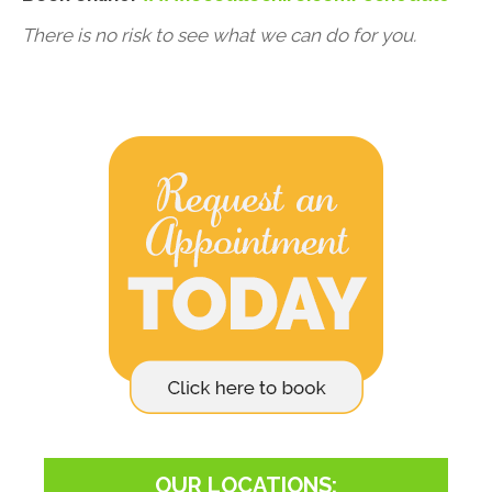
There is no risk to see what we can do for you.
OUR LOCATIONS: