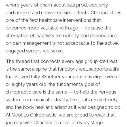
where years of pharmaceuticals produced only
partial relief and unwanted side effects. Chiropractic is
one of the few healthcare interventions that
becomes more valuable with age — because the
alternative of inactivity, immobility, and dependence
on pain management is not acceptable to the active,
engaged seniors we serve.
The thread that connects every age group we treat
is the same: a spine that functions well supports a life
that is lived fully. Whether your patient is eight weeks
or eighty years old, the fundamental goal of
chiropractic care is the same — to help the nervous
system communicate clearly, the joints move freely,
and the body heal and adapt as it was designed to do.
At Ocotillo Chiropractic, we are proud to walk that
journey with Chandler families at every stage.