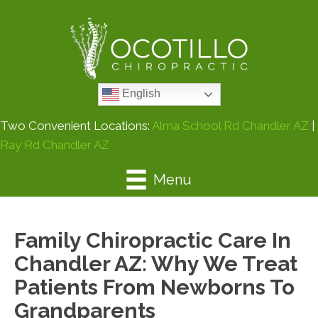
English
Two Convenient Locations:
Alma School Rd Chandler AZ
|
Ray Rd Chandler AZ
Menu
Family Chiropractic Care In
Chandler AZ: Why We Treat
Patients From Newborns To
Grandparents