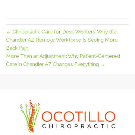
← Chiropractic Care for Desk Workers: Why the
Chandler AZ Remote Workforce Is Seeing More
Back Pain
More Than an Adjustment: Why Patient-Centered
Care in Chandler AZ Changes Everything →