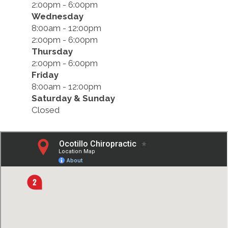
2:00pm - 6:00pm
Wednesday
8:00am - 12:00pm
2:00pm - 6:00pm
Thursday
2:00pm - 6:00pm
Friday
8:00am - 12:00pm
Saturday & Sunday
Closed