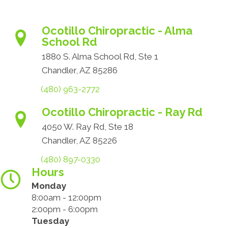
Ocotillo Chiropractic - Alma
School Rd
1880 S. Alma School Rd, Ste 1
Chandler, AZ 85286
(480) 963-2772
Ocotillo Chiropractic - Ray Rd
4050 W. Ray Rd, Ste 18
Chandler, AZ 85226
(480) 897-0330
Hours
Monday
8:00am - 12:00pm
2:00pm - 6:00pm
Tuesday