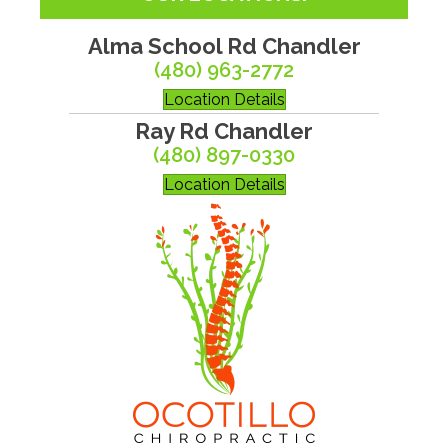
Alma School Rd Chandler
(480) 963-2772
Location Details
Ray Rd Chandler
(480) 897-0330
Location Details