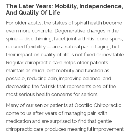
The Later Years: Mobility, Independence,
And Quality Of Life
For older adults, the stakes of spinal health become
even more concrete. Degenerative changes in the
spine — disc thinning, facet joint arthritis, bone spurs,
reduced flexibility — are a natural part of aging, but
their impact on quality of life is not fixed or inevitable.
Regular chiropractic care helps older patients
maintain as much joint mobility and function as
possible, reducing pain, improving balance, and
decreasing the fall risk that represents one of the
most serious health concerns for seniors.
Many of our senior patients at Ocotillo Chiropractic
come to us after years of managing pain with
medication and are surprised to find that gentle
chiropractic care produces meaningful improvement