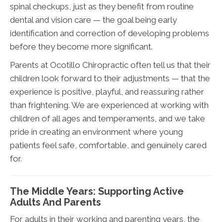
spinal checkups, just as they benefit from routine
dental and vision care — the goal being early
identification and correction of developing problems
before they become more significant.
Parents at Ocotillo Chiropractic often tell us that their
children look forward to their adjustments — that the
experience is positive, playful, and reassuring rather
than frightening. We are experienced at working with
children of all ages and temperaments, and we take
pride in creating an environment where young
patients feel safe, comfortable, and genuinely cared
for.
The Middle Years: Supporting Active
Adults And Parents
For adults in their working and parenting years, the