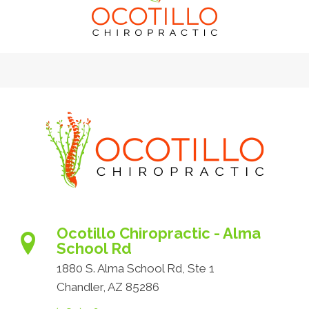
Ocotillo Chiropractic - Alma
School Rd
1880 S. Alma School Rd, Ste 1
Chandler, AZ 85286