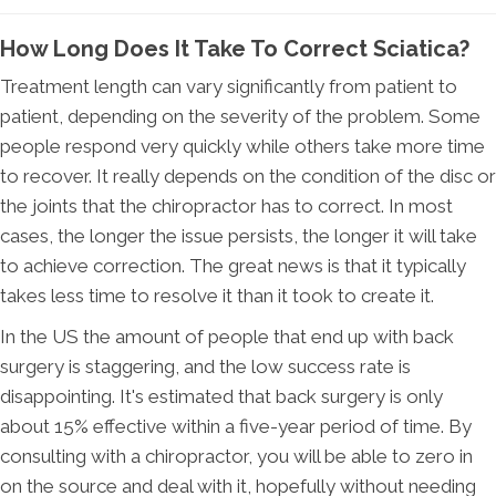
How Long Does It Take To Correct Sciatica?
Treatment length can vary significantly from patient to
patient, depending on the severity of the problem. Some
people respond very quickly while others take more time
to recover. It really depends on the condition of the disc or
the joints that the chiropractor has to correct. In most
cases, the longer the issue persists, the longer it will take
to achieve correction. The great news is that it typically
takes less time to resolve it than it took to create it.
In the US the amount of people that end up with back
surgery is staggering, and the low success rate is
disappointing. It's estimated that back surgery is only
about 15% effective within a five-year period of time. By
consulting with a chiropractor, you will be able to zero in
on the source and deal with it, hopefully without needing