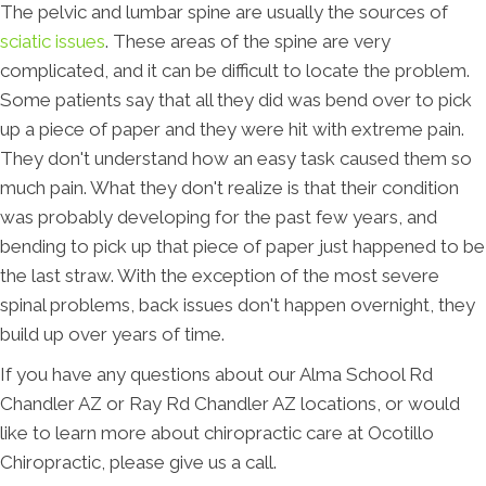
The pelvic and lumbar spine are usually the sources of
sciatic issues
. These areas of the spine are very
complicated, and it can be difficult to locate the problem.
Some patients say that all they did was bend over to pick
up a piece of paper and they were hit with extreme pain.
They don't understand how an easy task caused them so
much pain. What they don't realize is that their condition
was probably developing for the past few years, and
bending to pick up that piece of paper just happened to be
the last straw. With the exception of the most severe
spinal problems, back issues don't happen overnight, they
build up over years of time.
If you have any questions about our Alma School Rd
Chandler AZ or Ray Rd Chandler AZ locations, or would
like to learn more about chiropractic care at Ocotillo
Chiropractic, please give us a call.