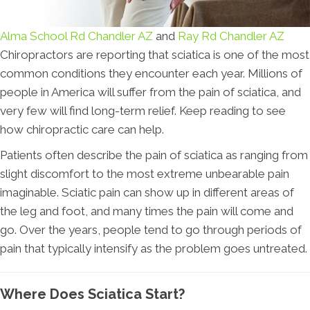
Alma School Rd Chandler AZ
and
Ray Rd Chandler AZ
Chiropractors are reporting that sciatica is one of the most
common conditions they encounter each year. Millions of
people in America will suffer from the pain of sciatica, and
very few will find long-term relief. Keep reading to see
how chiropractic care can help.
Patients often describe the pain of sciatica as ranging from
slight discomfort to the most extreme unbearable pain
imaginable. Sciatic pain can show up in different areas of
the leg and foot, and many times the pain will come and
go. Over the years, people tend to go through periods of
pain that typically intensify as the problem goes untreated.
Where Does Sciatica Start?