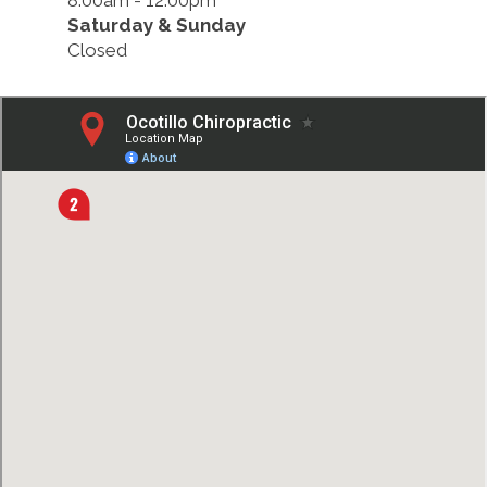
8:00am - 12:00pm
Saturday & Sunday
Closed