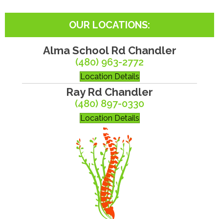
OUR LOCATIONS:
Alma School Rd Chandler
(480) 963-2772
Location Details
Ray Rd Chandler
(480) 897-0330
Location Details