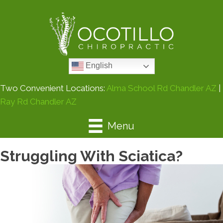
English
Two Convenient Locations:
Alma School Rd Chandler AZ
|
Ray Rd Chandler AZ
Menu
Struggling With Sciatica?