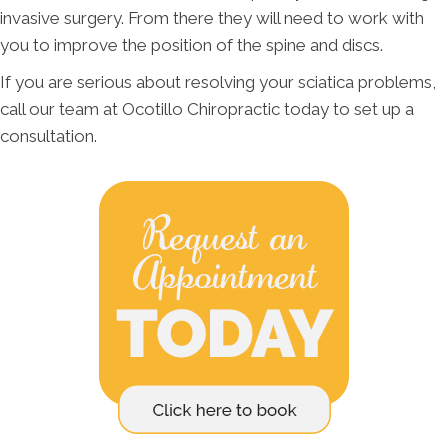
invasive surgery. From there they will need to work with
you to improve the position of the spine and discs.
If you are serious about resolving your sciatica problems,
call our team at Ocotillo Chiropractic today to set up a
consultation.