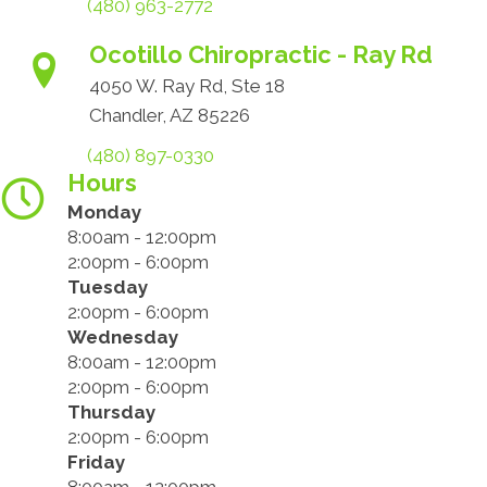
(480) 963-2772
Ocotillo Chiropractic - Ray Rd
4050 W. Ray Rd, Ste 18
Chandler, AZ 85226
(480) 897-0330
Hours
Monday
8:00am - 12:00pm
2:00pm - 6:00pm
Tuesday
2:00pm - 6:00pm
Wednesday
8:00am - 12:00pm
2:00pm - 6:00pm
Thursday
2:00pm - 6:00pm
Friday