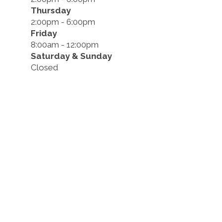
Thursday
2:00pm - 6:00pm
Friday
8:00am - 12:00pm
Saturday & Sunday
Closed