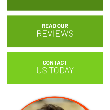
READ OUR
REVIEWS
CONTACT
US TODAY