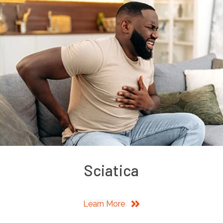
Sciatica
Learn More