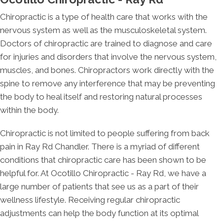
Chiropractic is a type of health care that works with the
nervous system as well as the musculoskeletal system.
Doctors of chiropractic are trained to diagnose and care
for injuries and disorders that involve the nervous system,
muscles, and bones. Chiropractors work directly with the
spine to remove any interference that may be preventing
the body to heal itself and restoring natural processes
within the body.
Chiropractic is not limited to people suffering from back
pain in Ray Rd Chandler. There is a myriad of different
conditions that chiropractic care has been shown to be
helpful for. At Ocotillo Chiropractic - Ray Rd, we have a
large number of patients that see us as a part of their
wellness lifestyle. Receiving regular chiropractic
adjustments can help the body function at its optimal