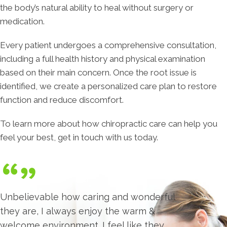
the body’s natural ability to heal without surgery or
medication.
Every patient undergoes a comprehensive consultation,
including a full health history and physical examination
based on their main concern. Once the root issue is
identified, we create a personalized care plan to restore
function and reduce discomfort.
To learn more about how chiropractic care can help you
feel your best, get in touch with us today.
Unbelievable how caring and wonderful
they are, I always enjoy the warm &
welcome environment. I feel like they