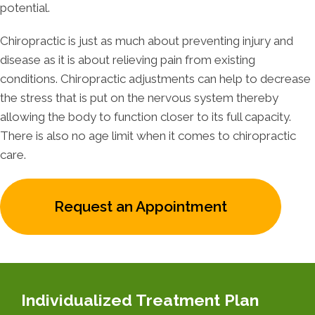
potential.
Chiropractic is just as much about preventing injury and
disease as it is about relieving pain from existing
conditions. Chiropractic adjustments can help to decrease
the stress that is put on the nervous system thereby
allowing the body to function closer to its full capacity.
There is also no age limit when it comes to chiropractic
care.
Request an Appointment
Individualized Treatment Plan