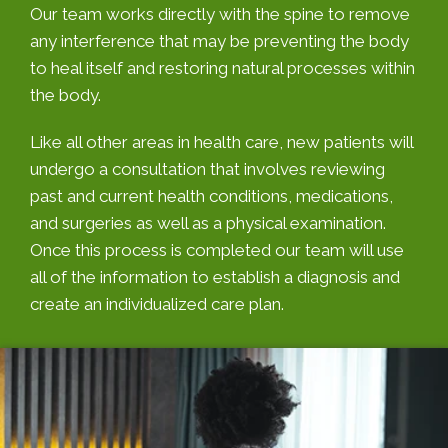
Our team works directly with the spine to remove
any interference that may be preventing the body
to heal itself and restoring natural processes within
the body.
Like all other areas in health care, new patients will
undergo a consultation that involves reviewing
past and current health conditions, medications,
and surgeries as well as a physical examination.
Once this process is completed our team will use
all of the information to establish a diagnosis and
create an individualized care plan.