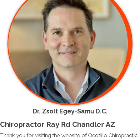
Dr. Zsolt Egey-Samu D.C.
Chiropractor Ray Rd Chandler AZ
Thank you for visiting the website of Ocotillo Chiropractic