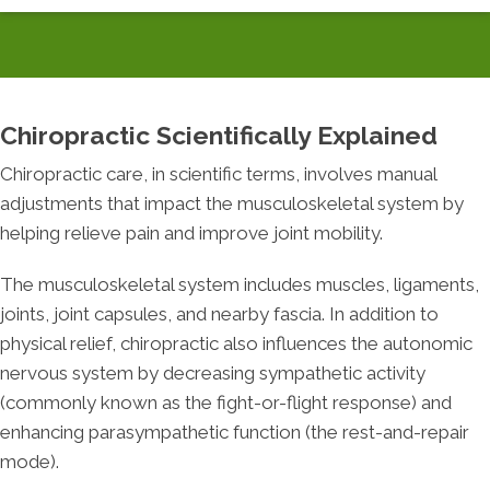
Chiropractic Scientifically Explained
Chiropractic care, in scientific terms, involves manual
adjustments that impact the musculoskeletal system by
helping relieve pain and improve joint mobility.
The musculoskeletal system includes muscles, ligaments,
joints, joint capsules, and nearby fascia. In addition to
physical relief, chiropractic also influences the autonomic
nervous system by decreasing sympathetic activity
(commonly known as the fight-or-flight response) and
enhancing parasympathetic function (the rest-and-repair
mode).