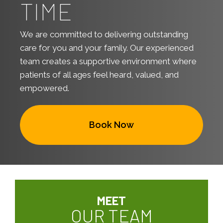
TIME
We are committed to delivering outstanding
care for you and your family. Our experienced
team creates a supportive environment where
patients of all ages feel heard, valued, and
empowered.
Book Now
MEET
OUR TEAM