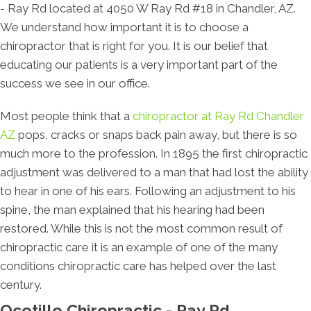
- Ray Rd located at 4050 W Ray Rd #18 in Chandler, AZ.
We understand how important it is to choose a
chiropractor that is right for you. It is our belief that
educating our patients is a very important part of the
success we see in our office.
Most people think that a
chiropractor at Ray Rd Chandler
AZ
pops, cracks or snaps back pain away, but there is so
much more to the profession. In 1895 the first chiropractic
adjustment was delivered to a man that had lost the ability
to hear in one of his ears. Following an adjustment to his
spine, the man explained that his hearing had been
restored. While this is not the most common result of
chiropractic care it is an example of one of the many
conditions chiropractic care has helped over the last
century.
Ocotillo Chiropractic - Ray Rd