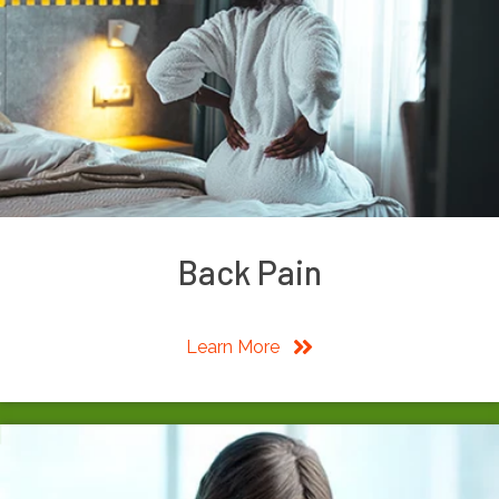
Back Pain
Learn More