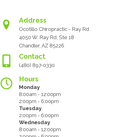
Address
Ocotillo Chiropractic - Ray Rd
4050 W. Ray Rd, Ste 18
Chandler, AZ 85226
Contact
(480) 897-0330
Hours
Monday
8:00am - 12:00pm
2:00pm - 6:00pm
Tuesday
2:00pm - 6:00pm
Wednesday
8:00am - 12:00pm
2:00pm - 6:00pm