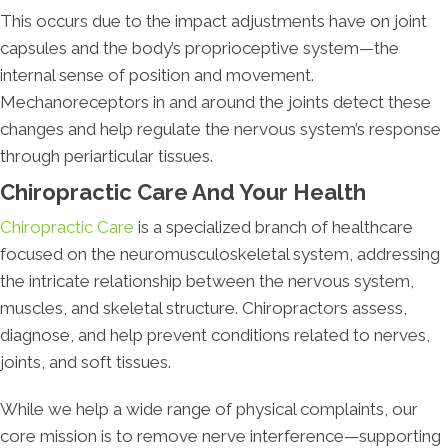
This occurs due to the impact adjustments have on joint
capsules and the body’s proprioceptive system—the
internal sense of position and movement.
Mechanoreceptors in and around the joints detect these
changes and help regulate the nervous system’s response
through periarticular tissues.
Chiropractic Care And Your Health
Chiropractic Care
is a specialized branch of healthcare
focused on the neuromusculoskeletal system, addressing
the intricate relationship between the nervous system,
muscles, and skeletal structure. Chiropractors assess,
diagnose, and help prevent conditions related to nerves,
joints, and soft tissues.
While we help a wide range of physical complaints, our
core mission is to remove nerve interference—supporting