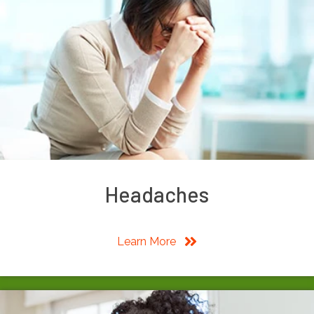
Headaches
Learn More