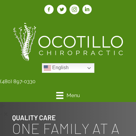
English
(480) 897-0330
Menu
QUALITY CARE
ONE FAMILY AT A