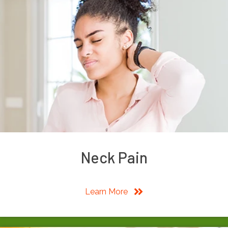
Neck Pain
Learn More