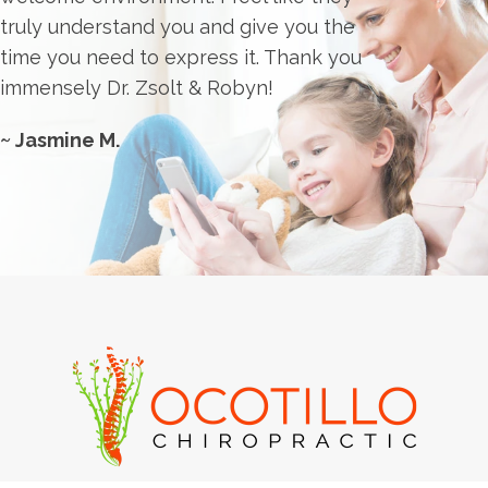
truly understand you and give you the
time you need to express it. Thank you
immensely Dr. Zsolt & Robyn!
~ Jasmine M.