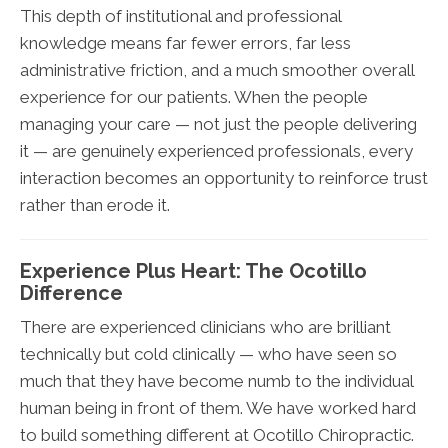
This depth of institutional and professional
knowledge means far fewer errors, far less
administrative friction, and a much smoother overall
experience for our patients. When the people
managing your care — not just the people delivering
it — are genuinely experienced professionals, every
interaction becomes an opportunity to reinforce trust
rather than erode it.
Experience Plus Heart: The Ocotillo
Difference
There are experienced clinicians who are brilliant
technically but cold clinically — who have seen so
much that they have become numb to the individual
human being in front of them. We have worked hard
to build something different at Ocotillo Chiropractic.