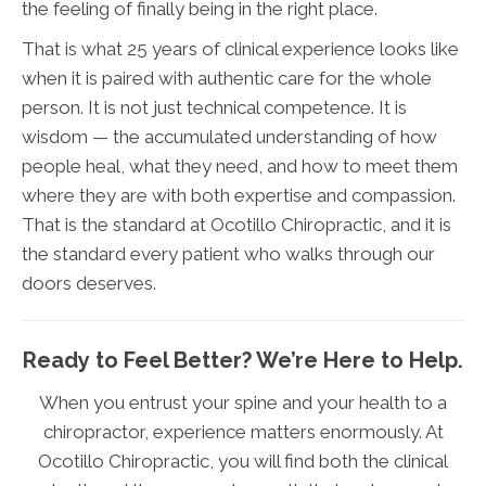
the feeling of finally being in the right place.
That is what 25 years of clinical experience looks like
when it is paired with authentic care for the whole
person. It is not just technical competence. It is
wisdom — the accumulated understanding of how
people heal, what they need, and how to meet them
where they are with both expertise and compassion.
That is the standard at Ocotillo Chiropractic, and it is
the standard every patient who walks through our
doors deserves.
Ready to Feel Better? We’re Here to Help.
When you entrust your spine and your health to a
chiropractor, experience matters enormously. At
Ocotillo Chiropractic, you will find both the clinical