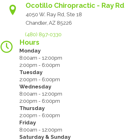
Ocotillo Chiropractic - Ray Rd
4050 W. Ray Rd, Ste 18
Chandler, AZ 85226
(480) 897-0330
Hours
Monday
8:00am - 12:00pm
2:00pm - 6:00pm
Tuesday
2:00pm - 6:00pm
Wednesday
8:00am - 12:00pm
2:00pm - 6:00pm
Thursday
2:00pm - 6:00pm
Friday
8:00am - 12:00pm
Saturday & Sunday