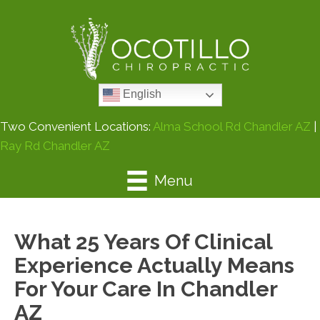
English
Two Convenient Locations:
Alma School Rd Chandler AZ
|
Ray Rd Chandler AZ
Menu
What 25 Years Of Clinical
Experience Actually Means
For Your Care In Chandler
AZ