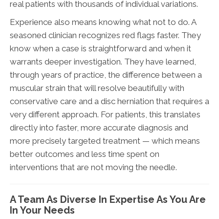
real patients with thousands of individual variations.
Experience also means knowing what not to do. A
seasoned clinician recognizes red flags faster. They
know when a case is straightforward and when it
warrants deeper investigation. They have learned,
through years of practice, the difference between a
muscular strain that will resolve beautifully with
conservative care and a disc herniation that requires a
very different approach. For patients, this translates
directly into faster, more accurate diagnosis and
more precisely targeted treatment — which means
better outcomes and less time spent on
interventions that are not moving the needle.
A Team As Diverse In Expertise As You Are
In Your Needs