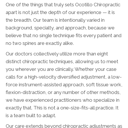
One of the things that truly sets Ocotillo Chiropractic
apart is not just the depth of our experience — it is
the breadth. Our team is intentionally varied in
background, specialty, and approach, because we
believe that no single technique fits every patient and
no two spines are exactly alike.
Our doctors collectively utilize more than eight
distinct chiropractic techniques, allowing us to meet
you wherever you are clinically. Whether your case
calls for a high-velocity diversified adjustment, a low-
force instrument-assisted approach, soft tissue work,
flexion-distraction, or any number of other methods,
we have experienced practitioners who specialize in
exactly that. This is not a one-size-fits-all practice. It
is a team built to adapt.
Our care extends beyond chiropractic adjustments as