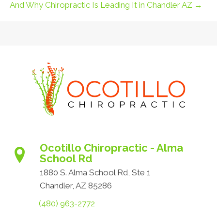
And Why Chiropractic Is Leading It in Chandler AZ →
Ocotillo Chiropractic - Alma
School Rd
1880 S. Alma School Rd, Ste 1
Chandler, AZ 85286
(480) 963-2772