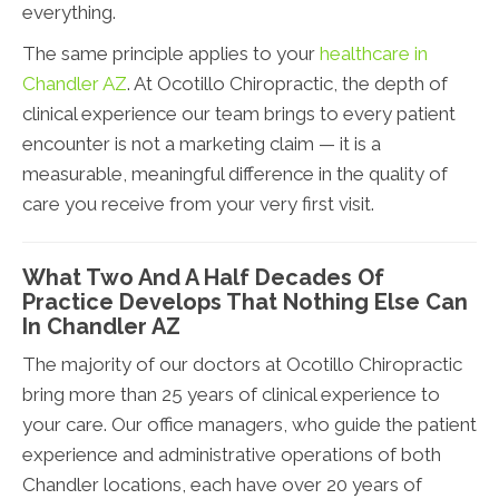
everything.
The same principle applies to your
healthcare in
Chandler AZ
. At Ocotillo Chiropractic, the depth of
clinical experience our team brings to every patient
encounter is not a marketing claim — it is a
measurable, meaningful difference in the quality of
care you receive from your very first visit.
What Two And A Half Decades Of
Practice Develops That Nothing Else Can
In Chandler AZ
The majority of our doctors at Ocotillo Chiropractic
bring more than 25 years of clinical experience to
your care. Our office managers, who guide the patient
experience and administrative operations of both
Chandler locations, each have over 20 years of