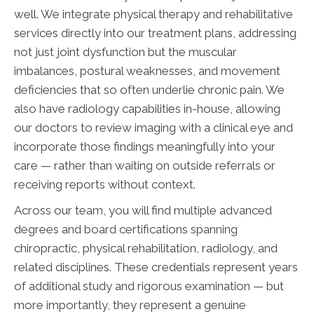
well. We integrate physical therapy and rehabilitative
services directly into our treatment plans, addressing
not just joint dysfunction but the muscular
imbalances, postural weaknesses, and movement
deficiencies that so often underlie chronic pain. We
also have radiology capabilities in-house, allowing
our doctors to review imaging with a clinical eye and
incorporate those findings meaningfully into your
care — rather than waiting on outside referrals or
receiving reports without context.
Across our team, you will find multiple advanced
degrees and board certifications spanning
chiropractic, physical rehabilitation, radiology, and
related disciplines. These credentials represent years
of additional study and rigorous examination — but
more importantly, they represent a genuine