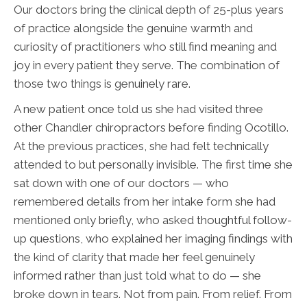
Our doctors bring the clinical depth of 25-plus years
of practice alongside the genuine warmth and
curiosity of practitioners who still find meaning and
joy in every patient they serve. The combination of
those two things is genuinely rare.
A new patient once told us she had visited three
other Chandler chiropractors before finding Ocotillo.
At the previous practices, she had felt technically
attended to but personally invisible. The first time she
sat down with one of our doctors — who
remembered details from her intake form she had
mentioned only briefly, who asked thoughtful follow-
up questions, who explained her imaging findings with
the kind of clarity that made her feel genuinely
informed rather than just told what to do — she
broke down in tears. Not from pain. From relief. From