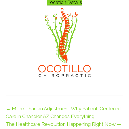
Location Details
← More Than an Adjustment: Why Patient-Centered
Care in Chandler AZ Changes Everything
The Healthcare Revolution Happening Right Now —