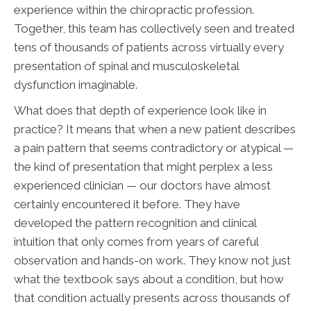
experience within the chiropractic profession.
Together, this team has collectively seen and treated
tens of thousands of patients across virtually every
presentation of spinal and musculoskeletal
dysfunction imaginable.
What does that depth of experience look like in
practice? It means that when a new patient describes
a pain pattern that seems contradictory or atypical —
the kind of presentation that might perplex a less
experienced clinician — our doctors have almost
certainly encountered it before. They have
developed the pattern recognition and clinical
intuition that only comes from years of careful
observation and hands-on work. They know not just
what the textbook says about a condition, but how
that condition actually presents across thousands of