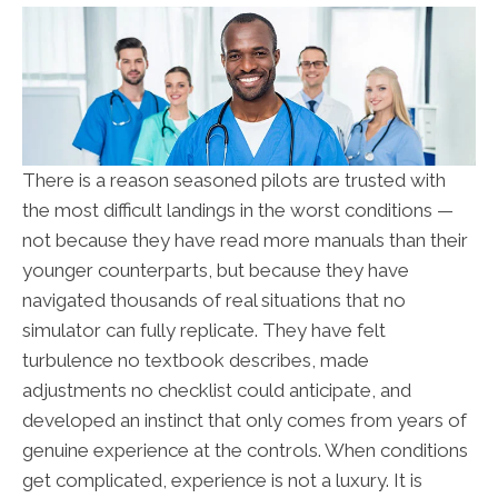
There is a reason seasoned pilots are trusted with
the most difficult landings in the worst conditions —
not because they have read more manuals than their
younger counterparts, but because they have
navigated thousands of real situations that no
simulator can fully replicate. They have felt
turbulence no textbook describes, made
adjustments no checklist could anticipate, and
developed an instinct that only comes from years of
genuine experience at the controls. When conditions
get complicated, experience is not a luxury. It is