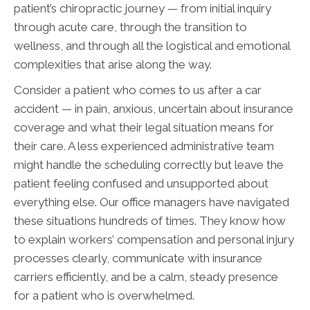
patient’s chiropractic journey — from initial inquiry
through acute care, through the transition to
wellness, and through all the logistical and emotional
complexities that arise along the way.
Consider a patient who comes to us after a car
accident — in pain, anxious, uncertain about insurance
coverage and what their legal situation means for
their care. A less experienced administrative team
might handle the scheduling correctly but leave the
patient feeling confused and unsupported about
everything else. Our office managers have navigated
these situations hundreds of times. They know how
to explain workers’ compensation and personal injury
processes clearly, communicate with insurance
carriers efficiently, and be a calm, steady presence
for a patient who is overwhelmed.