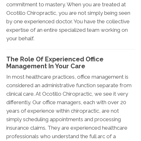
commitment to mastery. When you are treated at
Ocotillo Chiropractic, you are not simply being seen
by one experienced doctor. You have the collective
expertise of an entire specialized team working on
your behalf.
The Role Of Experienced Office
Management In Your Care
In most healthcare practices, office management is
considered an administrative function separate from
clinical care. At Ocotillo Chiropractic, we see it very
differently. Our office managers, each with over 20
years of experience within chiropractic, are not
simply scheduling appointments and processing
insurance claims. They are experienced healthcare
professionals who understand the full arc of a