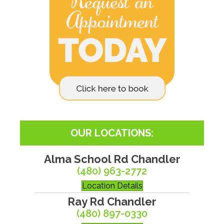
OUR LOCATIONS:
Alma School Rd Chandler
(480) 963-2772
Location Details
Ray Rd Chandler
(480) 897-0330