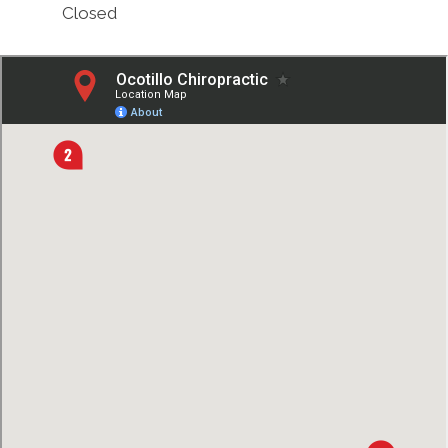
Closed