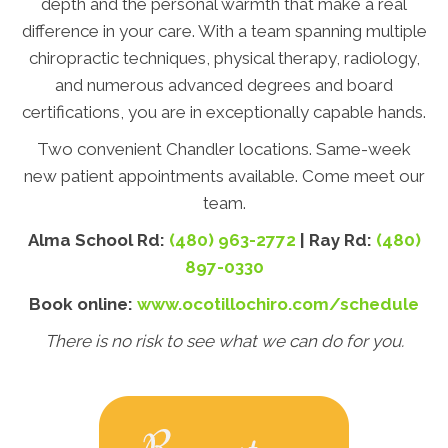
depth and the personal warmth that make a real
difference in your care. With a team spanning multiple
chiropractic techniques, physical therapy, radiology,
and numerous advanced degrees and board
certifications, you are in exceptionally capable hands.
Two convenient Chandler locations. Same-week
new patient appointments available. Come meet our
team.
Alma School Rd:
(480) 963-2772
| Ray Rd:
(480)
897-0330
Book online:
www.ocotillochiro.com/schedule
There is no risk to see what we can do for you.