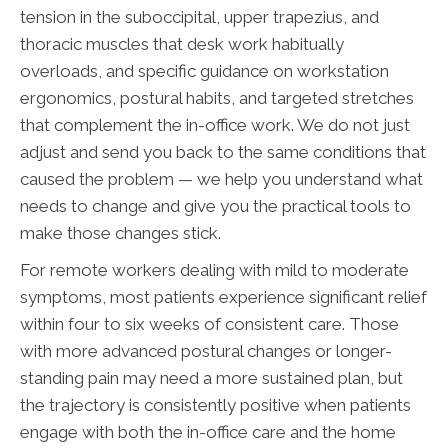
tension in the suboccipital, upper trapezius, and
thoracic muscles that desk work habitually
overloads, and specific guidance on workstation
ergonomics, postural habits, and targeted stretches
that complement the in-office work. We do not just
adjust and send you back to the same conditions that
caused the problem — we help you understand what
needs to change and give you the practical tools to
make those changes stick.
For remote workers dealing with mild to moderate
symptoms, most patients experience significant relief
within four to six weeks of consistent care. Those
with more advanced postural changes or longer-
standing pain may need a more sustained plan, but
the trajectory is consistently positive when patients
engage with both the in-office care and the home