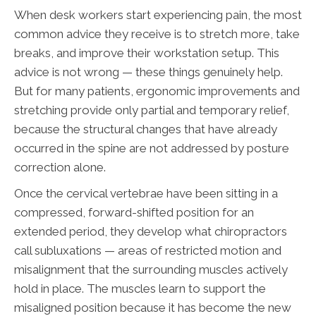
When desk workers start experiencing pain, the most
common advice they receive is to stretch more, take
breaks, and improve their workstation setup. This
advice is not wrong — these things genuinely help.
But for many patients, ergonomic improvements and
stretching provide only partial and temporary relief,
because the structural changes that have already
occurred in the spine are not addressed by posture
correction alone.
Once the cervical vertebrae have been sitting in a
compressed, forward-shifted position for an
extended period, they develop what chiropractors
call subluxations — areas of restricted motion and
misalignment that the surrounding muscles actively
hold in place. The muscles learn to support the
misaligned position because it has become the new