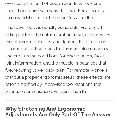
eventually the kind of deep, relentless neck and
upper back pain that many desk workers accept as
an unavoidable part of their professional life.
The lower back is equally vulnerable. Prolonged
sitting flattens the natural lumbar curve, compresses
the intervertebral discs, and tightens the hip flexors —
a combination that loads the lumbar spine unevenly
and creates the conditions for disc irritation, facet
joint inflammation, and the muscle imbalances that
fuel recurring lower back pain. For remote workers
without a proper ergonomic setup, these effects are
often amplified by improvised workstations that
prioritize convenience over spinal health.
Why Stretching And Ergonomic
Adjustments Are Only Part Of The Answer