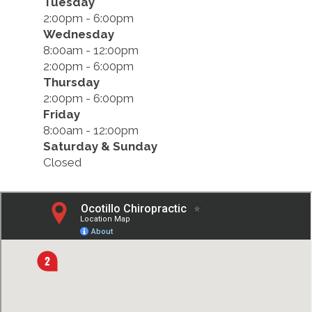
Tuesday
2:00pm - 6:00pm
Wednesday
8:00am - 12:00pm
2:00pm - 6:00pm
Thursday
2:00pm - 6:00pm
Friday
8:00am - 12:00pm
Saturday & Sunday
Closed