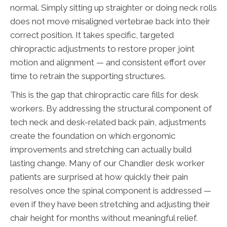
normal. Simply sitting up straighter or doing neck rolls
does not move misaligned vertebrae back into their
correct position. It takes specific, targeted
chiropractic adjustments to restore proper joint
motion and alignment — and consistent effort over
time to retrain the supporting structures.
This is the gap that chiropractic care fills for desk
workers. By addressing the structural component of
tech neck and desk-related back pain, adjustments
create the foundation on which ergonomic
improvements and stretching can actually build
lasting change. Many of our Chandler desk worker
patients are surprised at how quickly their pain
resolves once the spinal component is addressed —
even if they have been stretching and adjusting their
chair height for months without meaningful relief.