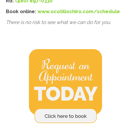
Rd:
(480) 897-0330
Book online:
www.ocotillochiro.com/schedule
There is no risk to see what we can do for you.