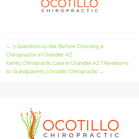
← 5 Questions to Ask Before Choosing a
Chiropractor in Chandler AZ
Family Chiropractic Care in Chandler AZ | Newborns
to Grandparents | Ocotillo Chiropractic →