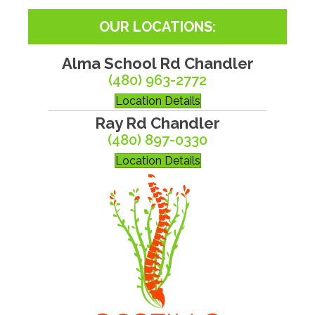
OUR LOCATIONS:
Alma School Rd Chandler
(480) 963-2772
Location Details
Ray Rd Chandler
(480) 897-0330
Location Details