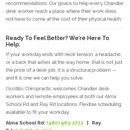
recommendations. Our goal is to help every Chandler
desk worker reach a place where their work does
not have to come at the cost of their physical health.
Ready To Feel Better? We’re Here To
Help.
If your workday ends with neck tension, a headache,
or a back that aches all the way home, that is not just
the price of a desk job. It is a structural problem —
and it is one we can help you solve.
Ocotillo Chiropractic welcomes Chandler desk
workers and remote employees at both our Alma
School Rd and Ray Rd locations. Flexible scheduling
available to fit your workday.
Alma School Rd:
(480) 963-2772
| Ray