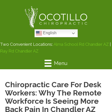
English
Two Convenient Locations:
Alma School Rd Chandler AZ
|
Ray Rd Chandler AZ
Menu
Chiropractic Care For Desk
Workers: Why The Remote
Workforce Is Seeing More
Back Pain In Chandler AZ