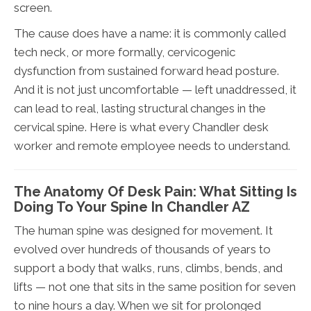
screen.
The cause does have a name: it is commonly called
tech neck, or more formally, cervicogenic
dysfunction from sustained forward head posture.
And it is not just uncomfortable — left unaddressed, it
can lead to real, lasting structural changes in the
cervical spine. Here is what every Chandler desk
worker and remote employee needs to understand.
The Anatomy Of Desk Pain: What Sitting Is
Doing To Your Spine In Chandler AZ
The human spine was designed for movement. It
evolved over hundreds of thousands of years to
support a body that walks, runs, climbs, bends, and
lifts — not one that sits in the same position for seven
to nine hours a day. When we sit for prolonged