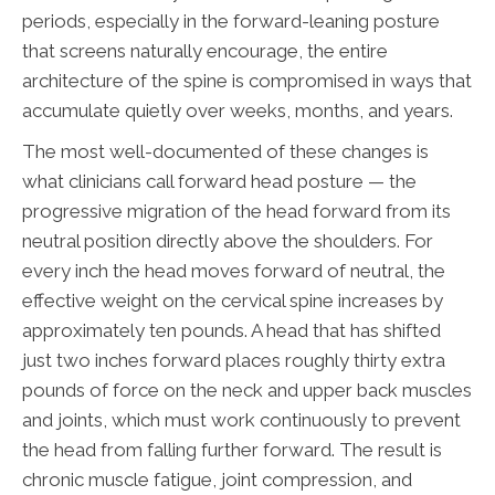
periods, especially in the forward-leaning posture
that screens naturally encourage, the entire
architecture of the spine is compromised in ways that
accumulate quietly over weeks, months, and years.
The most well-documented of these changes is
what clinicians call forward head posture — the
progressive migration of the head forward from its
neutral position directly above the shoulders. For
every inch the head moves forward of neutral, the
effective weight on the cervical spine increases by
approximately ten pounds. A head that has shifted
just two inches forward places roughly thirty extra
pounds of force on the neck and upper back muscles
and joints, which must work continuously to prevent
the head from falling further forward. The result is
chronic muscle fatigue, joint compression, and