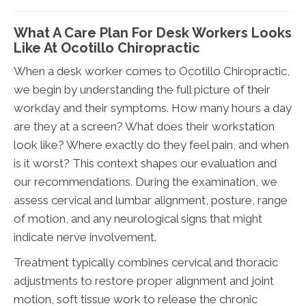
What A Care Plan For Desk Workers Looks
Like At Ocotillo Chiropractic
When a desk worker comes to Ocotillo Chiropractic,
we begin by understanding the full picture of their
workday and their symptoms. How many hours a day
are they at a screen? What does their workstation
look like? Where exactly do they feel pain, and when
is it worst? This context shapes our evaluation and
our recommendations. During the examination, we
assess cervical and lumbar alignment, posture, range
of motion, and any neurological signs that might
indicate nerve involvement.
Treatment typically combines cervical and thoracic
adjustments to restore proper alignment and joint
motion, soft tissue work to release the chronic