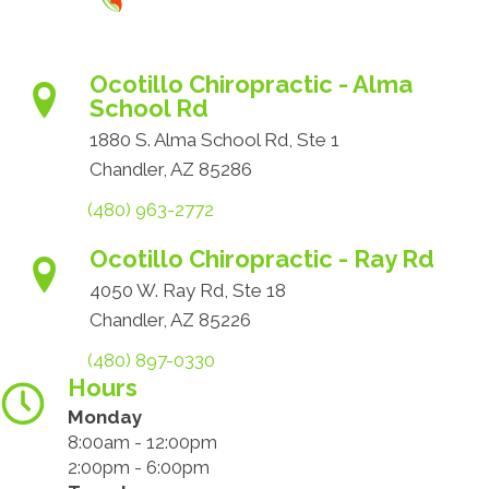
Ocotillo Chiropractic - Alma
School Rd
1880 S. Alma School Rd, Ste 1
Chandler, AZ 85286
(480) 963-2772
Ocotillo Chiropractic - Ray Rd
4050 W. Ray Rd, Ste 18
Chandler, AZ 85226
(480) 897-0330
Hours
Monday
8:00am - 12:00pm
2:00pm - 6:00pm