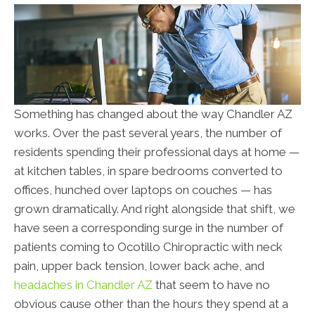
Something has changed about the way Chandler AZ
works. Over the past several years, the number of
residents spending their professional days at home —
at kitchen tables, in spare bedrooms converted to
offices, hunched over laptops on couches — has
grown dramatically. And right alongside that shift, we
have seen a corresponding surge in the number of
patients coming to Ocotillo Chiropractic with neck
pain, upper back tension, lower back ache, and
headaches in Chandler AZ
that seem to have no
obvious cause other than the hours they spend at a