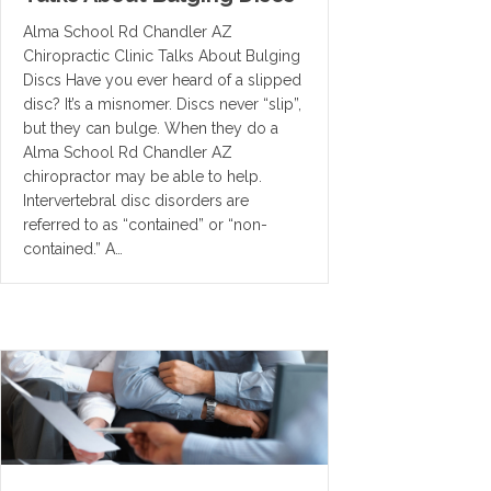
Alma School Rd Chandler AZ
Chiropractic Clinic Talks About Bulging
Discs Have you ever heard of a slipped
disc? It’s a misnomer. Discs never “slip”,
but they can bulge. When they do a
Alma School Rd Chandler AZ
chiropractor may be able to help.
Intervertebral disc disorders are
referred to as “contained” or “non-
contained.” A…