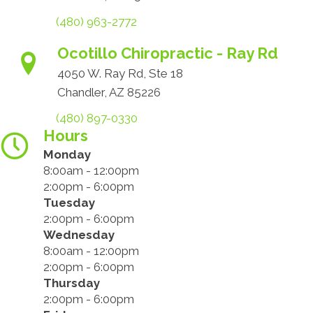
(480) 963-2772
Ocotillo Chiropractic - Ray Rd
4050 W. Ray Rd, Ste 18
Chandler, AZ 85226
(480) 897-0330
Hours
Monday
8:00am - 12:00pm
2:00pm - 6:00pm
Tuesday
2:00pm - 6:00pm
Wednesday
8:00am - 12:00pm
2:00pm - 6:00pm
Thursday
2:00pm - 6:00pm