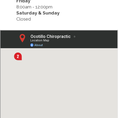
Friday
8:00am - 12:00pm
Saturday & Sunday
Closed