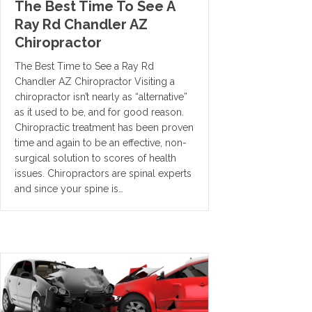
The Best Time To See A
Ray Rd Chandler AZ
Chiropractor
The Best Time to See a Ray Rd
Chandler AZ Chiropractor Visiting a
chiropractor isn’t nearly as “alternative”
as it used to be, and for good reason.
Chiropractic treatment has been proven
time and again to be an effective, non-
surgical solution to scores of health
issues. Chiropractors are spinal experts
and since your spine is…