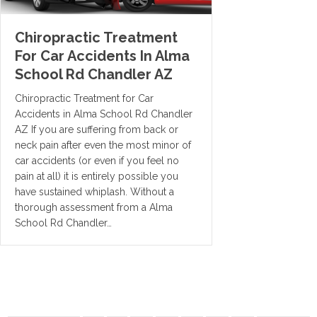
Chiropractic Treatment
For Car Accidents In Alma
School Rd Chandler AZ
Chiropractic Treatment for Car
Accidents in Alma School Rd Chandler
AZ If you are suffering from back or
neck pain after even the most minor of
car accidents (or even if you feel no
pain at all) it is entirely possible you
have sustained whiplash. Without a
thorough assessment from a Alma
School Rd Chandler…