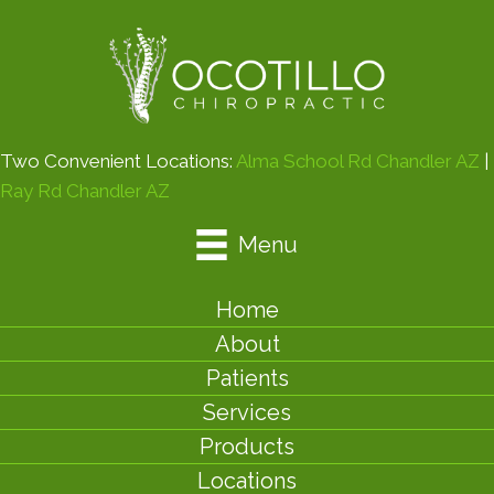
Two Convenient Locations:
Alma School Rd Chandler AZ
|
Ray Rd Chandler AZ
Menu
Home
About
Patients
Services
Products
Locations