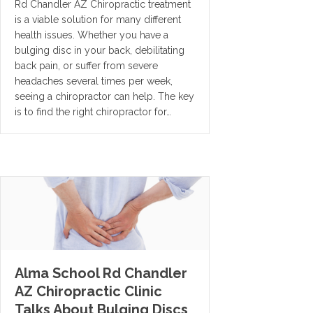
Rd Chandler AZ Chiropractic treatment
is a viable solution for many different
health issues. Whether you have a
bulging disc in your back, debilitating
back pain, or suffer from severe
headaches several times per week,
seeing a chiropractor can help. The key
is to find the right chiropractor for…
Alma School Rd Chandler
AZ Chiropractic Clinic
Talks About Bulging Discs