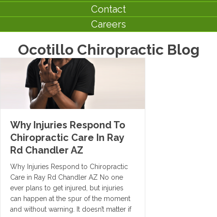
Contact
Careers
Ocotillo Chiropractic Blog
Why Injuries Respond To
Chiropractic Care In Ray
Rd Chandler AZ
Why Injuries Respond to Chiropractic
Care in Ray Rd Chandler AZ No one
ever plans to get injured, but injuries
can happen at the spur of the moment
and without warning. It doesn’t matter if