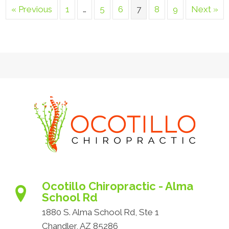
« Previous
1
…
5
6
7
8
9
Next »
Ocotillo Chiropractic - Alma
School Rd
1880 S. Alma School Rd, Ste 1
Chandler, AZ 85286