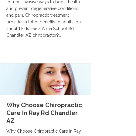
for non-invasive ways to boost health
and prevent degenerative conditions
and pain. Chiropractic treatment
provides a lot of benefits to adults, but
should kids see a Alma School Rd
Chandler AZ chiropractor?…
Why Choose Chiropractic
Care In Ray Rd Chandler
AZ
Why Choose Chiropractic Care in Ray