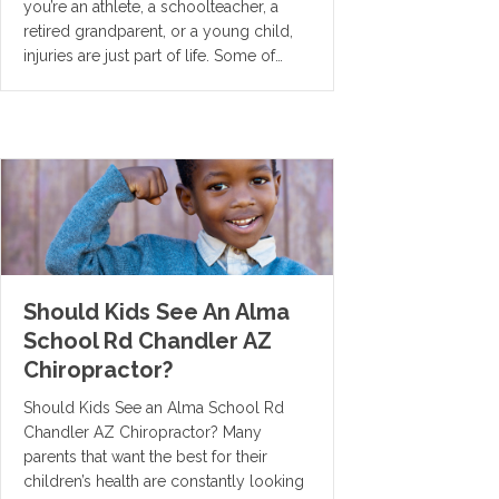
you’re an athlete, a schoolteacher, a
retired grandparent, or a young child,
injuries are just part of life. Some of…
Should Kids See An Alma
School Rd Chandler AZ
Chiropractor?
Should Kids See an Alma School Rd
Chandler AZ Chiropractor? Many
parents that want the best for their
children’s health are constantly looking