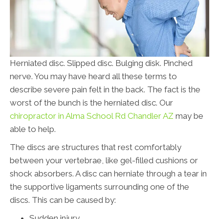
Herniated disc. Slipped disc. Bulging disk. Pinched
nerve. You may have heard all these terms to
describe severe pain felt in the back. The fact is the
worst of the bunch is the herniated disc. Our
chiropractor in Alma School Rd Chandler AZ
may be
able to help.
The discs are structures that rest comfortably
between your vertebrae, like gel-filled cushions or
shock absorbers. A disc can herniate through a tear in
the supportive ligaments surrounding one of the
discs. This can be caused by:
Sudden injury