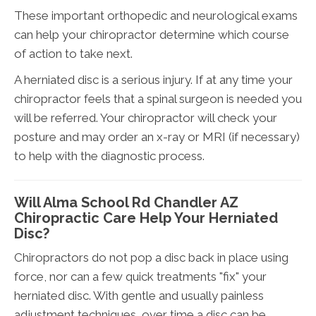
These important orthopedic and neurological exams
can help your chiropractor determine which course
of action to take next.
A herniated disc is a serious injury. If at any time your
chiropractor feels that a spinal surgeon is needed you
will be referred. Your chiropractor will check your
posture and may order an x-ray or MRI (if necessary)
to help with the diagnostic process.
Will Alma School Rd Chandler AZ
Chiropractic Care Help Your Herniated
Disc?
Chiropractors do not pop a disc back in place using
force, nor can a few quick treatments "fix" your
herniated disc. With gentle and usually painless
adjustment techniques, over time a disc can be