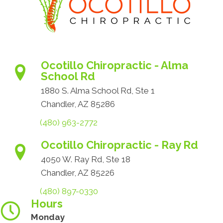
Ocotillo Chiropractic - Alma
School Rd
1880 S. Alma School Rd, Ste 1
Chandler, AZ 85286
(480) 963-2772
Ocotillo Chiropractic - Ray Rd
4050 W. Ray Rd, Ste 18
Chandler, AZ 85226
(480) 897-0330
Hours
Monday