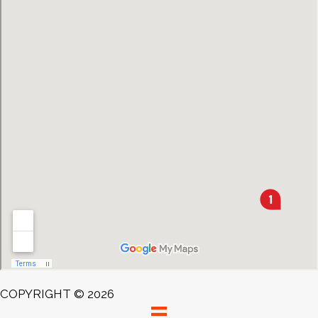
COPYRIGHT © 2026