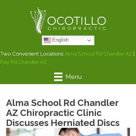
English
Two Convenient Locations:
Alma School Rd Chandler AZ
|
Ray Rd Chandler AZ
Menu
Alma School Rd Chandler
AZ Chiropractic Clinic
Discusses Herniated Discs