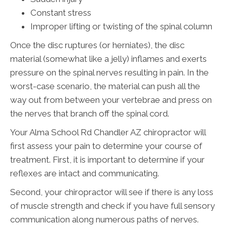
Constant stress
Improper lifting or twisting of the spinal column
Once the disc ruptures (or herniates), the disc
material (somewhat like a jelly) inflames and exerts
pressure on the spinal nerves resulting in pain. In the
worst-case scenario, the material can push all the
way out from between your vertebrae and press on
the nerves that branch off the spinal cord.
Your Alma School Rd Chandler AZ chiropractor will
first assess your pain to determine your course of
treatment. First, it is important to determine if your
reflexes are intact and communicating.
Second, your chiropractor will see if there is any loss
of muscle strength and check if you have full sensory
communication along numerous paths of nerves.