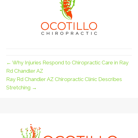
← Why Injuries Respond to Chiropractic Care in Ray
Rd Chandler AZ
Ray Rd Chandler AZ Chiropractic Clinic Describes
Stretching →