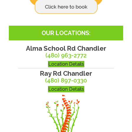
OUR LOCATIONS:
Alma School Rd Chandler
(480) 963-2772
Location Details
Ray Rd Chandler
(480) 897-0330
Location Details