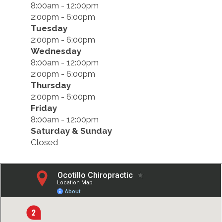
8:00am - 12:00pm
2:00pm - 6:00pm
Tuesday
2:00pm - 6:00pm
Wednesday
8:00am - 12:00pm
2:00pm - 6:00pm
Thursday
2:00pm - 6:00pm
Friday
8:00am - 12:00pm
Saturday & Sunday
Closed