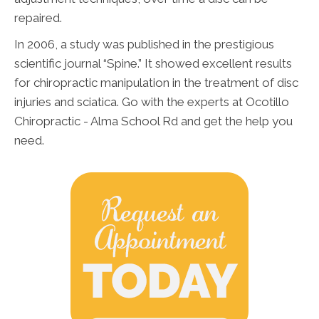
repaired.
In 2006, a study was published in the prestigious
scientific journal “Spine.” It showed excellent results
for chiropractic manipulation in the treatment of disc
injuries and sciatica. Go with the experts at Ocotillo
Chiropractic - Alma School Rd and get the help you
need.