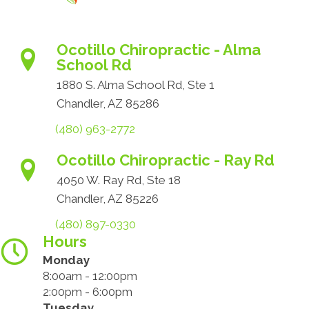
Ocotillo Chiropractic - Alma
School Rd
1880 S. Alma School Rd, Ste 1
Chandler, AZ 85286
(480) 963-2772
Ocotillo Chiropractic - Ray Rd
4050 W. Ray Rd, Ste 18
Chandler, AZ 85226
(480) 897-0330
Hours
Monday
8:00am - 12:00pm
2:00pm - 6:00pm
Tuesday