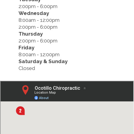
2:00pm - 6:00pm
Wednesday
8:00am - 12:00pm
2:00pm - 6:00pm
Thursday
2:00pm - 6:00pm
Friday
8:00am - 12:00pm
Saturday & Sunday
Closed