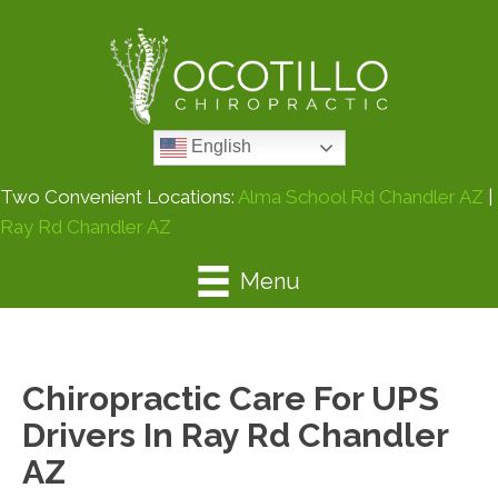
English
Two Convenient Locations:
Alma School Rd Chandler AZ
|
Ray Rd Chandler AZ
Menu
Chiropractic Care For UPS
Drivers In Ray Rd Chandler
AZ