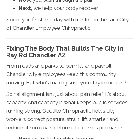
Next,
we help your body recover.
Soon, you finish the day with fuel left in the tank.City
of Chandler Employee Chiropractic
Fixing The Body That Builds The City In
Ray Rd Chandler AZ
From roads and parks to permits and payroll,
Chandler city employees keep this community
moving. But who’s making sure you stay in motion?
Spinal alignment isn’t just about pain relief, it’s about
capacity. And capacity is what keeps public services
running strong. Ocotillo Chiropractic helps city
workers correct postural strain, lift smarter, and
reduce chronic pain before it becomes permanent.