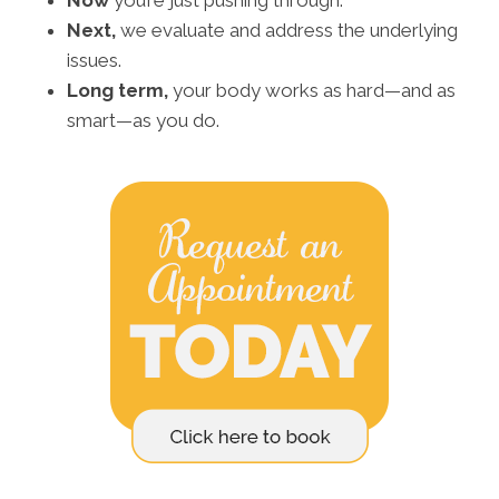
Now
you’re just pushing through.
Next,
we evaluate and address the underlying
issues.
Long term,
your body works as hard—and as
smart—as you do.