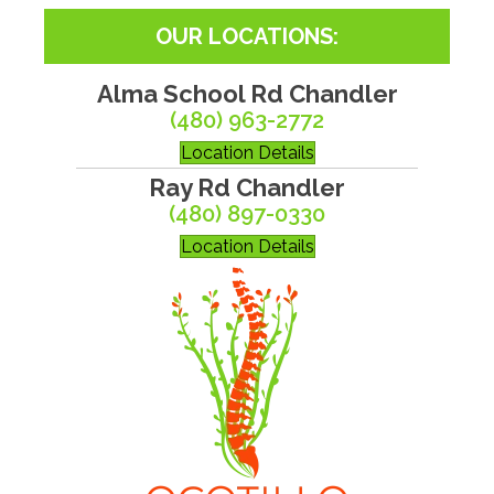
OUR LOCATIONS:
Alma School Rd Chandler
(480) 963-2772
Location Details
Ray Rd Chandler
(480) 897-0330
Location Details