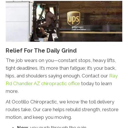
Relief For The Daily Grind
The job wears on you—constant stops, heavy lifts,
tight deadlines. It’s more than fatigue; it’s your back,
hips, and shoulders saying enough. Contact our
Ray
Rd Chandler AZ chiropractic office
today to learn
more.
At Ocotillo Chiropractic, we know the toll delivery
routes take. Our care helps rebuild strength, restore
motion, and keep you moving.
Now,
you push through the pain.