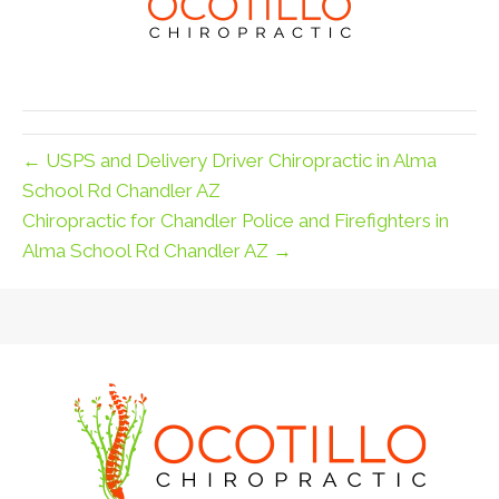
← USPS and Delivery Driver Chiropractic in Alma
School Rd Chandler AZ
Chiropractic for Chandler Police and Firefighters in
Alma School Rd Chandler AZ →