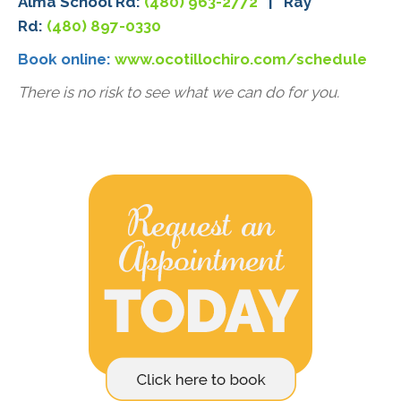
Alma School Rd:
(480) 963-2772
| Ray
Rd:
(480) 897-0330
Book online:
www.ocotillochiro.com/schedule
There is no risk to see what we can do for you.