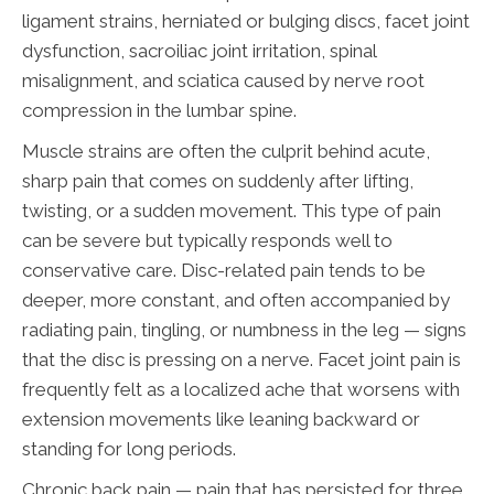
ligament strains, herniated or bulging discs, facet joint
dysfunction, sacroiliac joint irritation, spinal
misalignment, and sciatica caused by nerve root
compression in the lumbar spine.
Muscle strains are often the culprit behind acute,
sharp pain that comes on suddenly after lifting,
twisting, or a sudden movement. This type of pain
can be severe but typically responds well to
conservative care. Disc-related pain tends to be
deeper, more constant, and often accompanied by
radiating pain, tingling, or numbness in the leg — signs
that the disc is pressing on a nerve. Facet joint pain is
frequently felt as a localized ache that worsens with
extension movements like leaning backward or
standing for long periods.
Chronic back pain — pain that has persisted for three