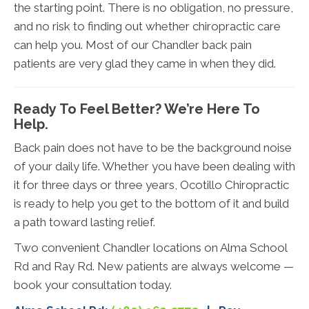
the starting point. There is no obligation, no pressure,
and no risk to finding out whether chiropractic care
can help you. Most of our Chandler back pain
patients are very glad they came in when they did.
Ready To Feel Better? We’re Here To
Help.
Back pain does not have to be the background noise
of your daily life. Whether you have been dealing with
it for three days or three years, Ocotillo Chiropractic
is ready to help you get to the bottom of it and build
a path toward lasting relief.
Two convenient Chandler locations on Alma School
Rd and Ray Rd. New patients are always welcome —
book your consultation today.