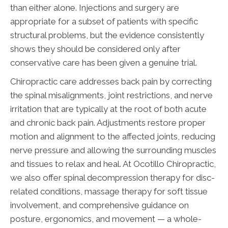
than either alone. Injections and surgery are
appropriate for a subset of patients with specific
structural problems, but the evidence consistently
shows they should be considered only after
conservative care has been given a genuine trial.
Chiropractic care addresses back pain by correcting
the spinal misalignments, joint restrictions, and nerve
irritation that are typically at the root of both acute
and chronic back pain. Adjustments restore proper
motion and alignment to the affected joints, reducing
nerve pressure and allowing the surrounding muscles
and tissues to relax and heal. At Ocotillo Chiropractic,
we also offer spinal decompression therapy for disc-
related conditions, massage therapy for soft tissue
involvement, and comprehensive guidance on
posture, ergonomics, and movement — a whole-