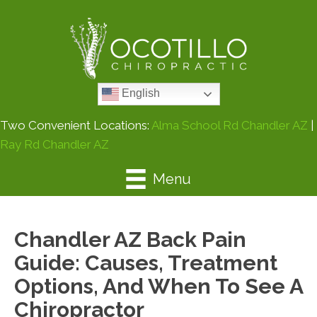
English
Two Convenient Locations:
Alma School Rd Chandler AZ
|
Ray Rd Chandler AZ
Menu
Chandler AZ Back Pain
Guide: Causes, Treatment
Options, And When To See A
Chiropractor