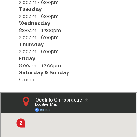
2:00pm - 6:00pm
Tuesday
2:00pm - 6:00pm
Wednesday
8:00am - 12:00pm
2:00pm - 6:00pm
Thursday
2:00pm - 6:00pm
Friday
8:00am - 12:00pm
Saturday & Sunday
Closed