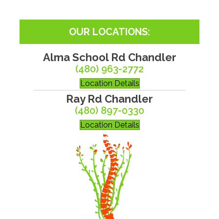
OUR LOCATIONS:
Alma School Rd Chandler
(480) 963-2772
Location Details
Ray Rd Chandler
(480) 897-0330
Location Details