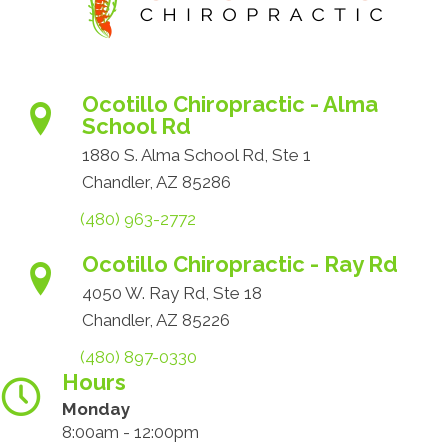
Ocotillo Chiropractic - Alma
School Rd
1880 S. Alma School Rd, Ste 1
Chandler, AZ 85286
(480) 963-2772
Ocotillo Chiropractic - Ray Rd
4050 W. Ray Rd, Ste 18
Chandler, AZ 85226
(480) 897-0330
Hours
Monday
8:00am - 12:00pm