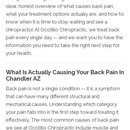
clear, honest overview of what causes back pain,
what your treatment options actually are, and how to
know when it is time to stop waiting and see a
chiropractor. At Ocotillo Chiropractic, we treat back
pain every single day — and we want you to have the
information you need to take the right next step for
your health.
What Is Actually Causing Your Back Pain In
Chandler AZ
Back pain is not a single condition — it is a symptom
that can have many different structural and
mechanical causes. Understanding which category
your pain falls into is the first step toward treating it
effectively. The most common causes of back pain
we see at Ocotillo Chiropractic include muscle and