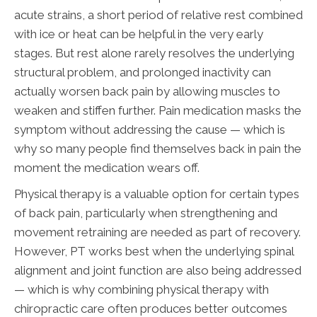
acute strains, a short period of relative rest combined
with ice or heat can be helpful in the very early
stages. But rest alone rarely resolves the underlying
structural problem, and prolonged inactivity can
actually worsen back pain by allowing muscles to
weaken and stiffen further. Pain medication masks the
symptom without addressing the cause — which is
why so many people find themselves back in pain the
moment the medication wears off.
Physical therapy is a valuable option for certain types
of back pain, particularly when strengthening and
movement retraining are needed as part of recovery.
However, PT works best when the underlying spinal
alignment and joint function are also being addressed
— which is why combining physical therapy with
chiropractic care often produces better outcomes