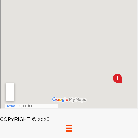
COPYRIGHT © 2026