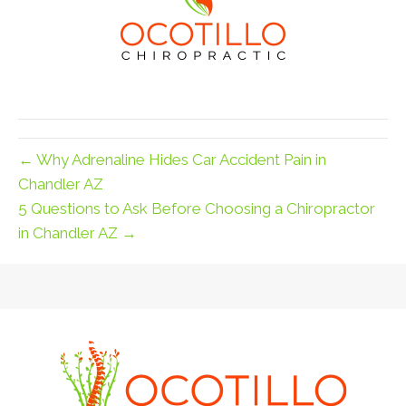
← Why Adrenaline Hides Car Accident Pain in
Chandler AZ
5 Questions to Ask Before Choosing a Chiropractor
in Chandler AZ →