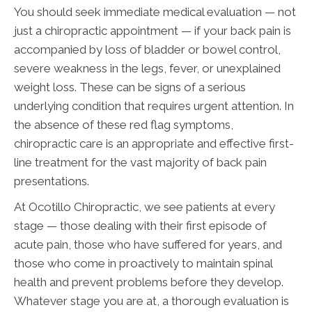
You should seek immediate medical evaluation — not
just a chiropractic appointment — if your back pain is
accompanied by loss of bladder or bowel control,
severe weakness in the legs, fever, or unexplained
weight loss. These can be signs of a serious
underlying condition that requires urgent attention. In
the absence of these red flag symptoms,
chiropractic care is an appropriate and effective first-
line treatment for the vast majority of back pain
presentations.
At Ocotillo Chiropractic, we see patients at every
stage — those dealing with their first episode of
acute pain, those who have suffered for years, and
those who come in proactively to maintain spinal
health and prevent problems before they develop.
Whatever stage you are at, a thorough evaluation is