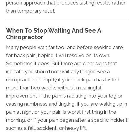
person approach that produces lasting results rather
than temporary relief.
When To Stop Waiting And See A
Chiropractor
Many people wait far too long before seeking care
for back pain, hoping it will resolve on its own.
Sometimes it does. But there are clear signs that
indicate you should not wait any longer. See a
chiropractor promptly if your back pain has lasted
more than two weeks without meaningful
improvement, if the pain is radiating into your leg or
causing numbness and tingling, if you are waking up in
pain at night or your pain is worst first thing in the
morning, or if your pain began after a specific incident
such as a fall, accident, or heavy lift.