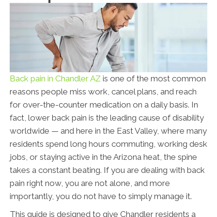
Back pain in Chandler AZ
is one of the most common
reasons people miss work, cancel plans, and reach
for over-the-counter medication on a daily basis. In
fact, lower back pain is the leading cause of disability
worldwide — and here in the East Valley, where many
residents spend long hours commuting, working desk
jobs, or staying active in the Arizona heat, the spine
takes a constant beating. If you are dealing with back
pain right now, you are not alone, and more
importantly, you do not have to simply manage it.
This guide is designed to give Chandler residents a