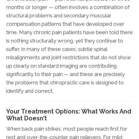
months or longer — often involves a combination of
structural problems and secondary muscular
compensation patterns that have developed over
time. Many chronic pain patients have been told there
is nothing structurally wrong, yet they continue to
suffer. In many of these cases, subtle spinal
misalignments and joint restrictions that do not show
up clearly on standard imaging are contributing
significantly to their pain — and these are precisely
the problems that chiropractic care is designed to
identify and correct.
Your Treatment Options: What Works And
What Doesn’t
When back pain strikes, most people reach first for
rest and over-the-counter pain relievers. For mild,