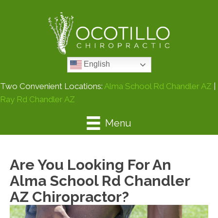
English
Two Convenient Locations:
Alma School Rd Chandler AZ
|
Ray Rd Chandler AZ
Menu
Are You Looking For An
Alma School Rd Chandler
AZ Chiropractor?