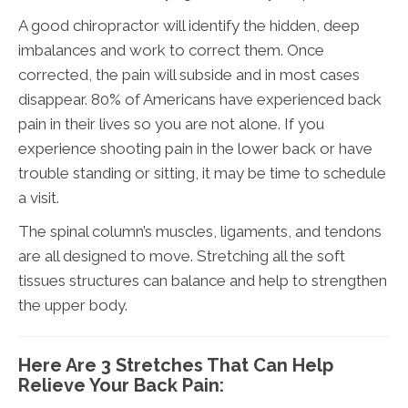
A good chiropractor will identify the hidden, deep
imbalances and work to correct them. Once
corrected, the pain will subside and in most cases
disappear. 80% of Americans have experienced back
pain in their lives so you are not alone. If you
experience shooting pain in the lower back or have
trouble standing or sitting, it may be time to schedule
a visit.
The spinal column’s muscles, ligaments, and tendons
are all designed to move. Stretching all the soft
tissues structures can balance and help to strengthen
the upper body.
Here Are 3 Stretches That Can Help
Relieve Your Back Pain: