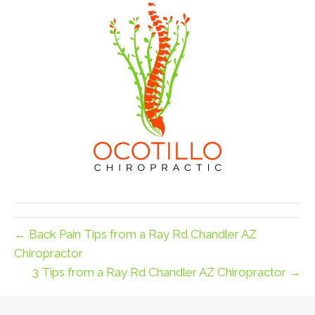
← Back Pain Tips from a Ray Rd Chandler AZ
Chiropractor
3 Tips from a Ray Rd Chandler AZ Chiropractor →