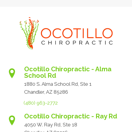
Ocotillo Chiropractic - Alma
School Rd
1880 S. Alma School Rd, Ste 1
Chandler, AZ 85286
(480) 963-2772
Ocotillo Chiropractic - Ray Rd
4050 W. Ray Rd, Ste 18