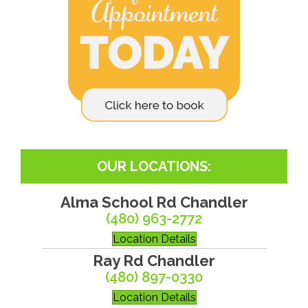
OUR LOCATIONS:
Alma School Rd Chandler
(480) 963-2772
Location Details
Ray Rd Chandler
(480) 897-0330
Location Details