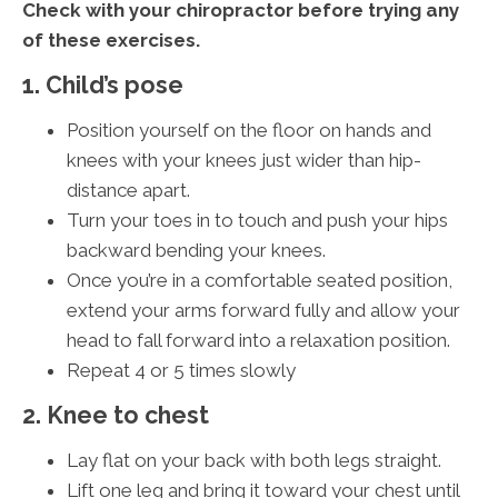
Check with your chiropractor before trying any
of these exercises.
1. Child’s pose
Position yourself on the floor on hands and
knees with your knees just wider than hip-
distance apart.
Turn your toes in to touch and push your hips
backward bending your knees.
Once you’re in a comfortable seated position,
extend your arms forward fully and allow your
head to fall forward into a relaxation position.
Repeat 4 or 5 times slowly
2. Knee to chest
Lay flat on your back with both legs straight.
Lift one leg and bring it toward your chest until