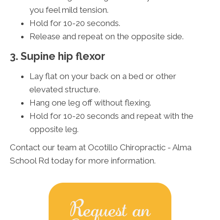
you feel mild tension.
Hold for 10-20 seconds.
Release and repeat on the opposite side.
3. Supine hip flexor
Lay flat on your back on a bed or other
elevated structure.
Hang one leg off without flexing.
Hold for 10-20 seconds and repeat with the
opposite leg.
Contact our team at Ocotillo Chiropractic - Alma
School Rd today for more information.