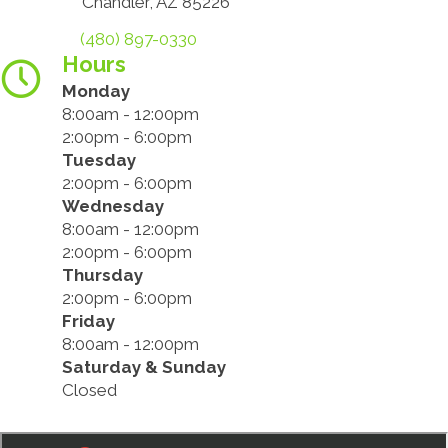
Chandler, AZ 85226
(480) 897-0330
Hours
Monday
8:00am - 12:00pm
2:00pm - 6:00pm
Tuesday
2:00pm - 6:00pm
Wednesday
8:00am - 12:00pm
2:00pm - 6:00pm
Thursday
2:00pm - 6:00pm
Friday
8:00am - 12:00pm
Saturday & Sunday
Closed