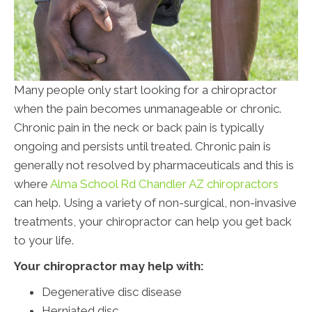
Many people only start looking for a chiropractor
when the pain becomes unmanageable or chronic.
Chronic pain in the neck or back pain is typically
ongoing and persists until treated. Chronic pain is
generally not resolved by pharmaceuticals and this is
where
Alma School Rd Chandler AZ chiropractors
can help. Using a variety of non-surgical, non-invasive
treatments, your chiropractor can help you get back
to your life.
Your chiropractor may help with:
Degenerative disc disease
Herniated disc