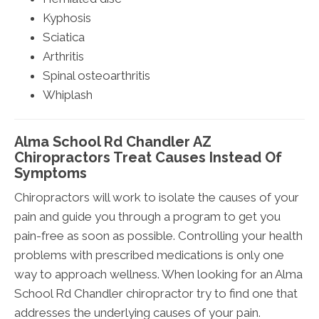
Kyphosis
Sciatica
Arthritis
Spinal osteoarthritis
Whiplash
Alma School Rd Chandler AZ
Chiropractors Treat Causes Instead Of
Symptoms
Chiropractors will work to isolate the causes of your
pain and guide you through a program to get you
pain-free as soon as possible. Controlling your health
problems with prescribed medications is only one
way to approach wellness. When looking for an Alma
School Rd Chandler chiropractor try to find one that
addresses the underlying causes of your pain.